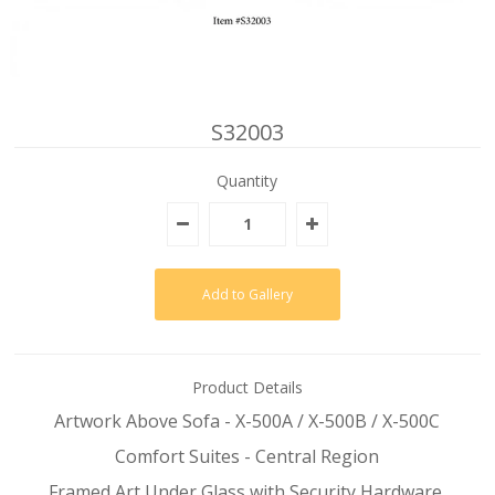
S32003
Quantity
Product Details
Artwork Above Sofa - X-500A / X-500B / X-500C
Comfort Suites - Central Region
Framed Art Under Glass with Security Hardware,