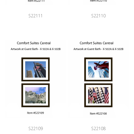
S22111
S22110
S22109
S22108