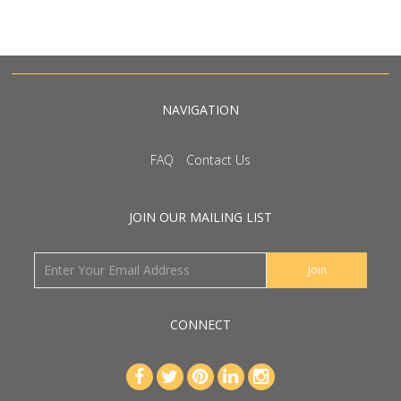
NAVIGATION
FAQ
Contact Us
JOIN OUR MAILING LIST
CONNECT