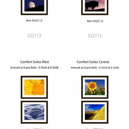
S22113
S22112