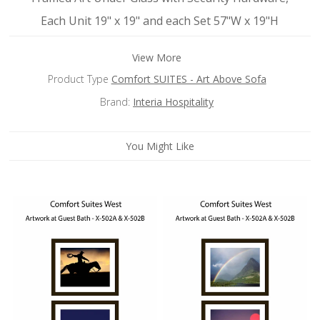
Each Unit 19" x 19" and each Set 57"W x 19"H
View More
Product Type
Comfort SUITES - Art Above Sofa
Brand:
Interia Hospitality
You Might Like