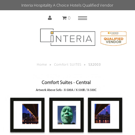
Interia Hospitality A Choice Hotels Qualified Vendor
0
Menu
Home
Home
»
Comfort SUITES
»
S32003