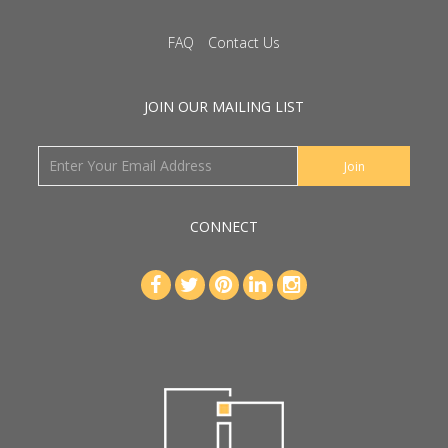
FAQ
Contact Us
JOIN OUR MAILING LIST
CONNECT