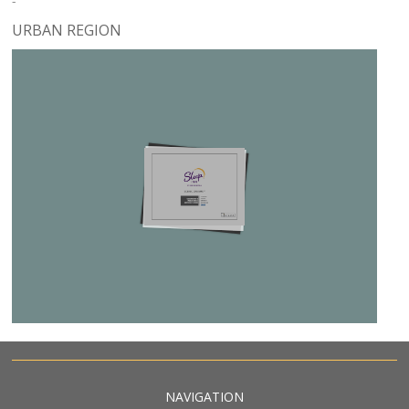
-
URBAN REGION
NAVIGATION