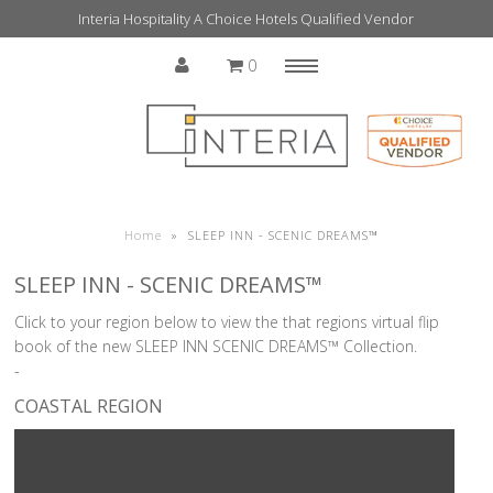
Interia Hospitality A Choice Hotels Qualified Vendor
0
Menu
Home
Home
»
SLEEP INN - SCENIC DREAMS™
SLEEP INN - SCENIC DREAMS™
Click to your region below to view the that regions virtual flip
book of the new SLEEP INN SCENIC DREAMS™ Collection.
-
COASTAL REGION