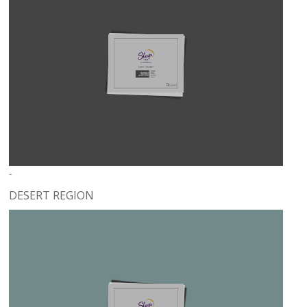
-
DESERT REGION