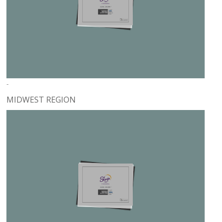
-
MIDWEST REGION