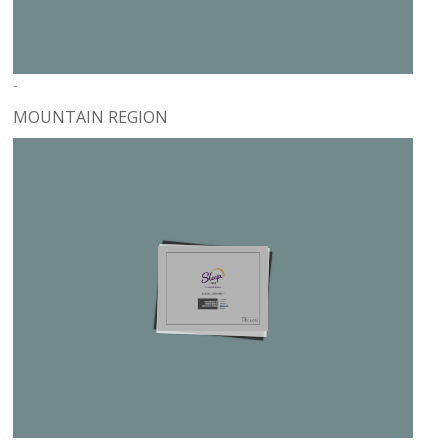
-
MOUNTAIN REGION