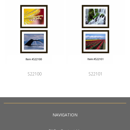
S22100
S22101
NAVIGATION