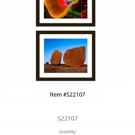
S22107
Quantity