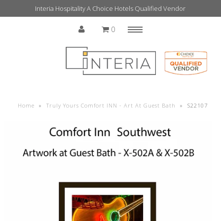
Interia Hospitality A Choice Hotels Qualified Vendor
0
Menu
Home
Home
»
Truly Yours Comfort INN - Art At Guest Bath
»
S22107