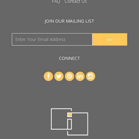
FAQ
Contact Us
JOIN OUR MAILING LIST
CONNECT