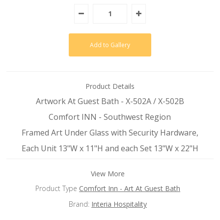
Product Details
Artwork At Guest Bath - X-502A / X-502B
Comfort INN - Southwest Region
Framed Art Under Glass with Security Hardware,
Each Unit 13"W x 11"H and each Set 13"W x 22"H
View More
Product Type
Comfort Inn - Art At Guest Bath
Brand:
Interia Hospitality