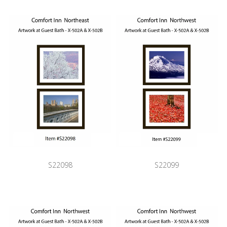
S22098
S22099