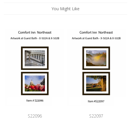
You Might Like
S22096
S22097