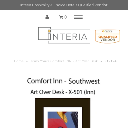
Interia Hospitality A Choice Hotels Qualified Vendor
0
Menu
Home
Home
»
Truly Yours Comfort INN - Art Over Desk
»
S12124