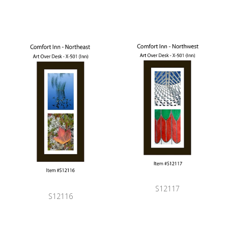
S12117
S12116