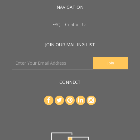
NAVIGATION
FAQ
Contact Us
JOIN OUR MAILING LIST
CONNECT