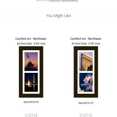
You Might Like
S12114
S12115