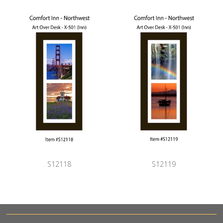
S12118
S12119