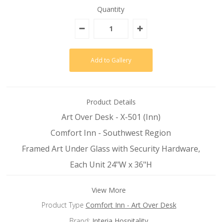
Quantity
Product Details
Art Over Desk - X-501 (Inn)
Comfort Inn - Southwest Region
Framed Art Under Glass with Security Hardware,
Each Unit 24"W x 36"H
View More
Product Type
Comfort Inn - Art Over Desk
Brand:
Interia Hospitality