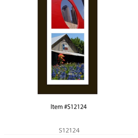
S12124