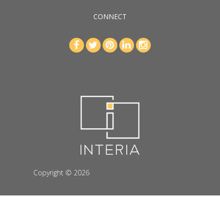
CONNECT
Copyright © 2026
interiahospitality-choicehotels