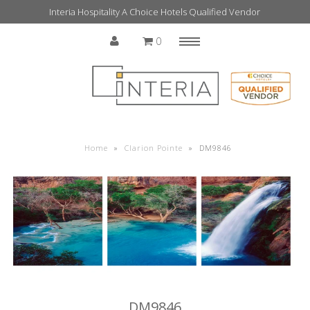
Interia Hospitality A Choice Hotels Qualified Vendor
0
Menu
Home
Home
»
Clarion Pointe
»
DM9846
DM9846