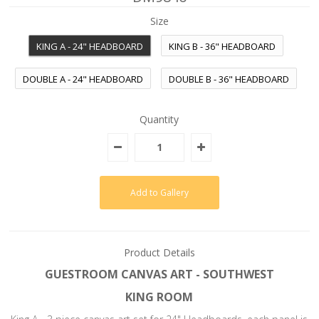
Size
KING A - 24" HEADBOARD
KING B - 36" HEADBOARD
DOUBLE A - 24" HEADBOARD
DOUBLE B - 36" HEADBOARD
Quantity
Product Details
GUESTROOM CANVAS ART - SOUTHWEST
KING ROOM