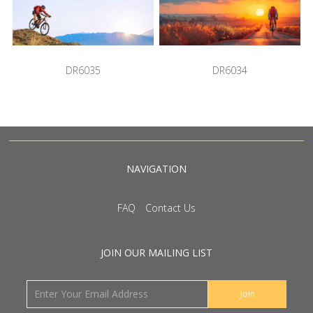
DR6035
DR6034
NAVIGATION
FAQ
Contact Us
JOIN OUR MAILING LIST