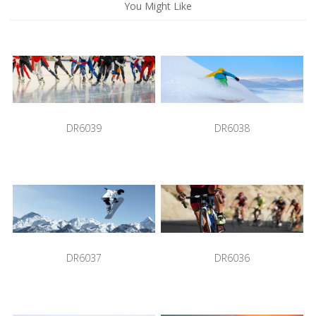
You Might Like
DR6039
DR6038
DR6037
DR6036