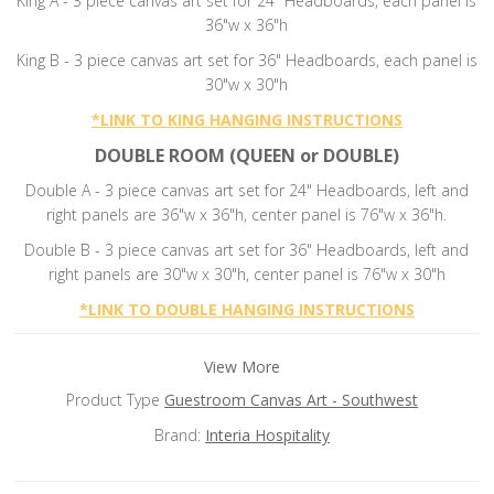
King A - 3 piece canvas art set for 24" Headboards, each panel is
36"w x 36"h
King B - 3 piece canvas art set for 36" Headboards, each panel is
30"w x 30"h
*
LINK TO KING HANGING INSTRUCTIONS
DOUBLE ROOM (QUEEN or DOUBLE)
Double A - 3 piece canvas art set for 24" Headboards, left and
right panels are 36"w x 36"h, center panel is 76"w x 36"h.
Double B -
3 piece canvas art set for 36" Headboards, left and
right panels are 30"w x 30"h, center panel is 76"w x 30"h
*
LINK TO DOUBLE HANGING INSTRUCTIONS
View More
Product Type
Guestroom Canvas Art - Southwest
Brand:
Interia Hospitality