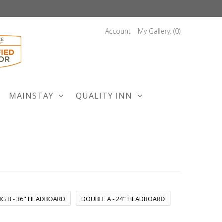
Account
My Gallery: (
0
)
MAINSTAY
QUALITY INN
NG B - 36" HEADBOARD
DOUBLE A - 24" HEADBOARD