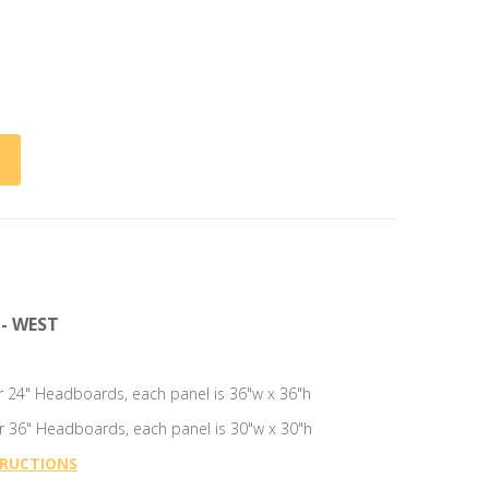
- WEST
for 24" Headboards, each panel is 36"w x 36"h
for 36" Headboards, each panel is 30"w x 30"h
TRUCTIONS