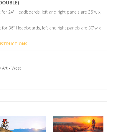
DOUBLE)
t for 24" Headboards, left and right panels are 36"w x
.
t for 36" Headboards, left and right panels are 30"w x
NSTRUCTIONS
Art - West