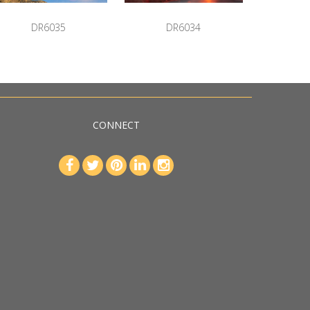
DR6035
DR6034
CONNECT