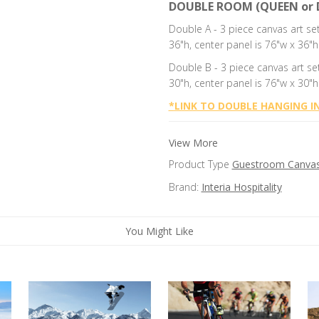
DOUBLE ROOM (QUEEN or 
Double A - 3 piece canvas art se
36"h, center panel is 76"w x 36"h
Double B -
3 piece canvas art se
30"h, center panel is 76"w x 30"h
*
LINK TO DOUBLE HANGING I
View More
Product Type
Guestroom Canvas 
Brand:
Interia Hospitality
You Might Like