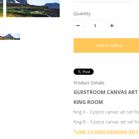
Quantity
Product Details
GUESTROOM CANVAS ART 
KING ROOM
King A - 3 piece canvas art set 
King B - 3 piece canvas art set 
*
LINK TO KING HANGING INS