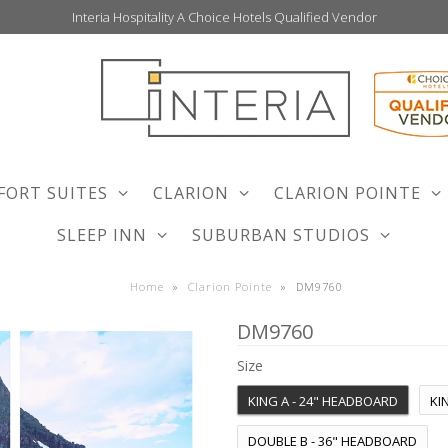
Interia Hospitality A Choice Hotels Qualified Vendor
FORT SUITES
CLARION
CLARION POINTE
SLEEP INN
SUBURBAN STUDIOS
Home
»
Clarion Pointe
»
DM9760
DM9760
Size
KING A - 24" HEADBOARD
KI
DOUBLE B - 36" HEADBOARD