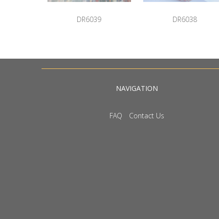
DR6039
DR6038
NAVIGATION
FAQ
Contact Us