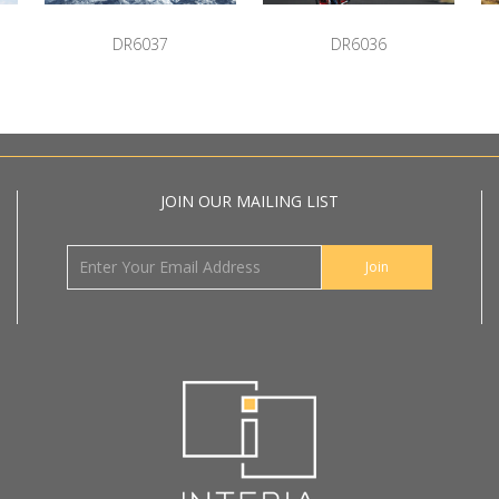
DR6037
DR6036
JOIN OUR MAILING LIST