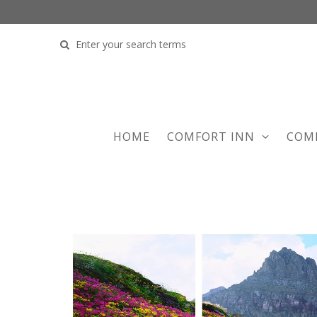
COMFORT INN
COM
HOME