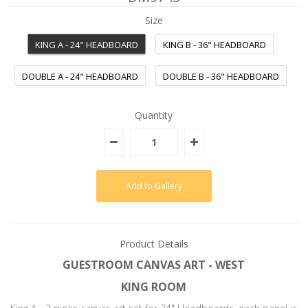
Size
KING A - 24" HEADBOARD
KING B - 36" HEADBOARD
DOUBLE A - 24" HEADBOARD
DOUBLE B - 36" HEADBOARD
Quantity
Product Details
GUESTROOM CANVAS ART - WEST
KING ROOM