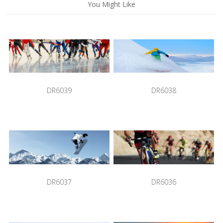
You Might Like
DR6039
DR6038
DR6037
DR6036