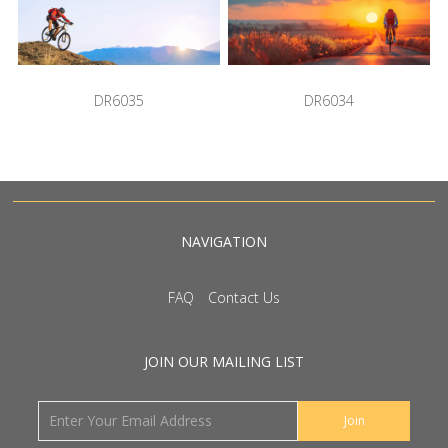
DR6035
DR6034
NAVIGATION
FAQ
Contact Us
JOIN OUR MAILING LIST