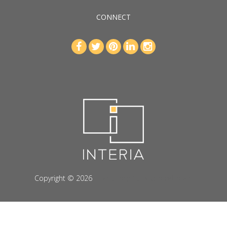
CONNECT
Copyright © 2026
interiahospitality-choicehotels