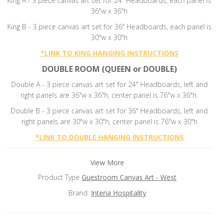
King A - 3 piece canvas art set for 24" Headboards, each panel is
36"w x 36"h
King B - 3 piece canvas art set for 36" Headboards, each panel is
30"w x 30"h
*
LINK TO KING HANGING INSTRUCTIONS
DOUBLE ROOM (QUEEN or DOUBLE)
Double A - 3 piece canvas art set for 24" Headboards, left and
right panels are 36"w x 36"h, center panel is 76"w x 36"h.
Double B -
3 piece canvas art set for 36" Headboards, left and
right panels are 30"w x 30"h, center panel is 76"w x 30"h
*
LINK TO DOUBLE HANGING INSTRUCTIONS
View More
Product Type
Guestroom Canvas Art - West
Brand:
Interia Hospitality