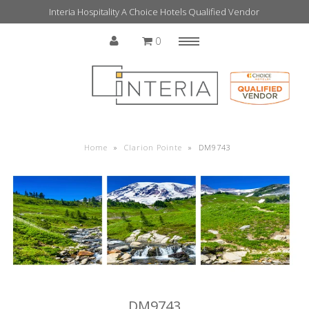
Interia Hospitality A Choice Hotels Qualified Vendor
0
Menu
Home
Home
»
Clarion Pointe
»
DM9743
DM9743