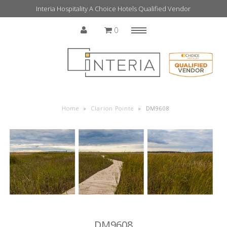
Interia Hospitality A Choice Hotels Qualified Vendor
0
Menu
Home
Home
»
Clarion Pointe
»
DM9608
DM9608