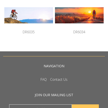
DR6035
DR6034
NAVIGATION
FAQ
Contact Us
JOIN OUR MAILING LIST