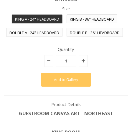
Size
KING A - 24" HEADBOARD
KING B - 36" HEADBOARD
DOUBLE A - 24" HEADBOARD
DOUBLE B - 36" HEADBOARD
Quantity
Product Details
GUESTROOM CANVAS ART - NORTHEAST