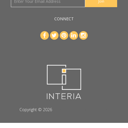
CONNECT
Copyright © 2026
interiahospitality-choicehotels