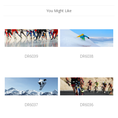
You Might Like
DR6039
DR6038
DR6037
DR6036