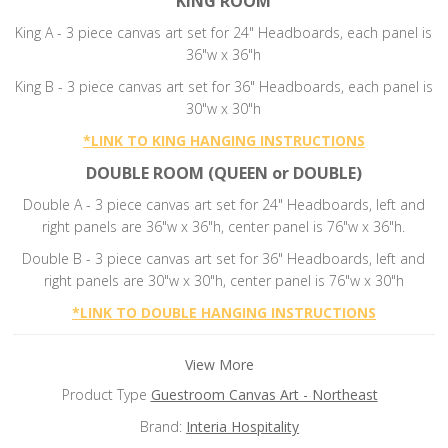
KING ROOM
King A - 3 piece canvas art set for 24" Headboards, each panel is
36"w x 36"h
King B - 3 piece canvas art set for 36" Headboards, each panel is
30"w x 30"h
*
LINK TO KING HANGING INSTRUCTIONS
DOUBLE ROOM (QUEEN or DOUBLE)
Double A - 3 piece canvas art set for 24" Headboards, left and
right panels are 36"w x 36"h, center panel is 76"w x 36"h.
Double B -
3 piece canvas art set for 36" Headboards, left and
right panels are 30"w x 30"h, center panel is 76"w x 30"h
*
LINK TO DOUBLE HANGING INSTRUCTIONS
View More
Product Type
Guestroom Canvas Art - Northeast
Brand:
Interia Hospitality