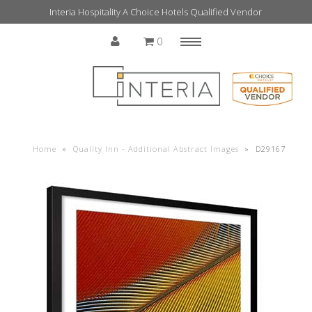
Interia Hospitality A Choice Hotels Qualified Vendor
0
Menu
Home
Home
»
Quality Inn - Additional Abstract Images
»
D29167