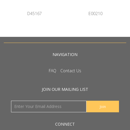
D45167
E00210
NAVIGATION
FAQ
Contact Us
JOIN OUR MAILING LIST
CONNECT