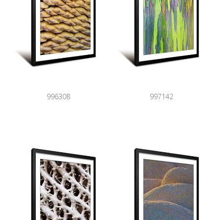
996308
997142