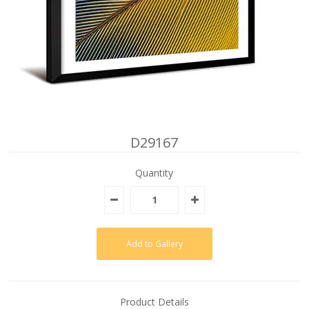
D29167
Quantity
Product Details