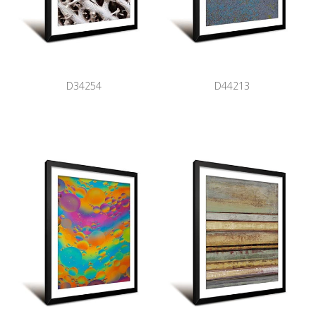
D34254
D44213