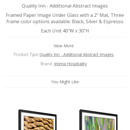
Quality Inn - Additional Abstract Images
Framed Paper Image Under Glass with a 2" Mat, Three
frame color options available: Black, Silver & Espresso
Each Unit 40"W x 30"H
View More
Product Type
Quality Inn - Additional Abstract Images
Brand:
Interia Hospitality
You Might Like