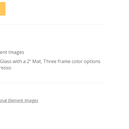
ement Images
lass with a 2" Mat, Three frame color options
presso
tional Element Images