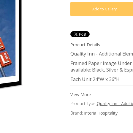
Product Details
Quality Inn - Additional El
Framed Paper Image Under G
available: Black, Silver & Es
Each Unit 24"W x 36"H
View More
Product Type
Quality Inn - Addi
Brand:
Interia Hospitality