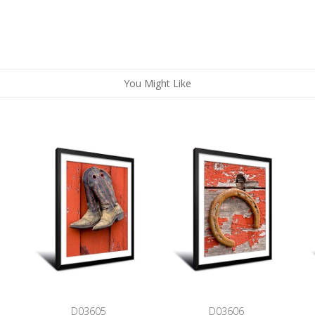
You Might Like
D03605
D03606