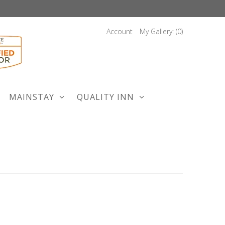
Account
My Gallery: (
0
)
MAINSTAY
QUALITY INN