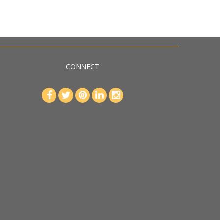
CONNECT