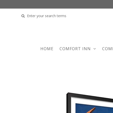
COMFORT INN
COM
HOME