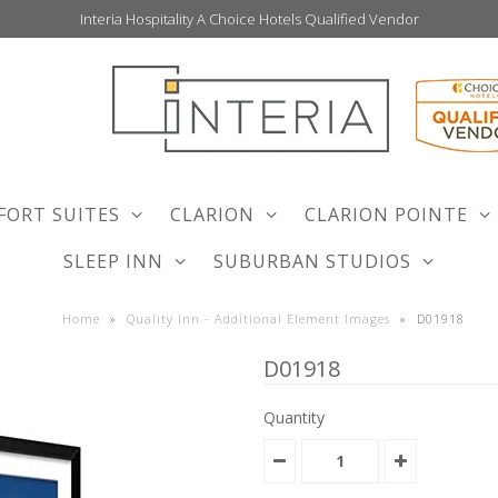
Interia Hospitality A Choice Hotels Qualified Vendor
FORT SUITES
CLARION
CLARION POINTE
SLEEP INN
SUBURBAN STUDIOS
Home
»
Quality Inn - Additional Element Images
»
D01918
D01918
Quantity