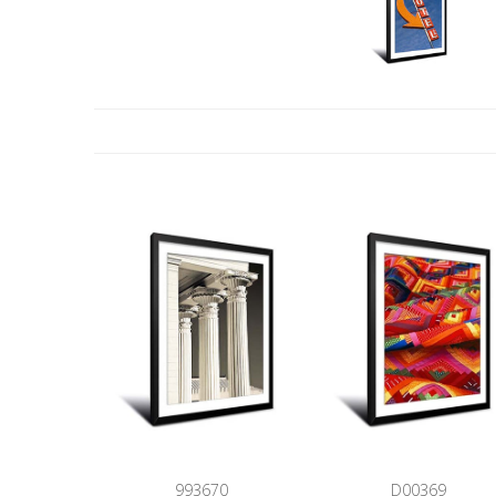
993670
D00369