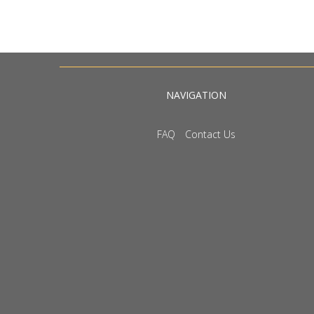
NAVIGATION
FAQ
Contact Us