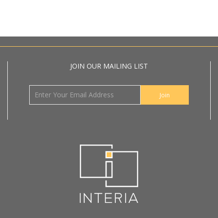
JOIN OUR MAILING LIST