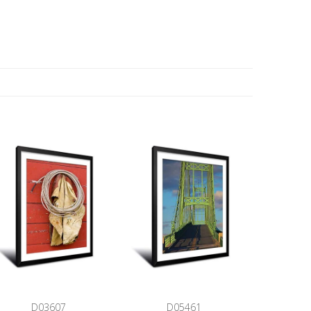
D03607
D05461